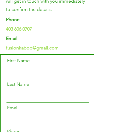
will get in touch with you immediately
to confirm the details.
Phone
403 606 0707
Email
fusionkabob@gmail.com
First Name
Last Name
Email
Phone