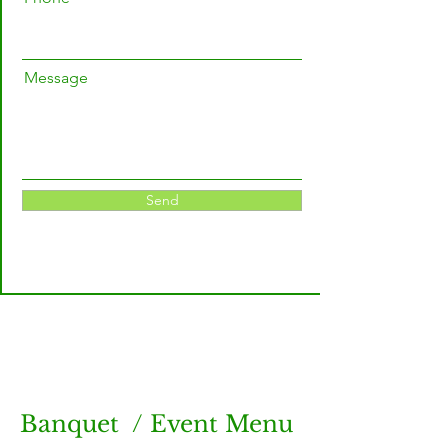
Message
Send
Banquet / Event Menu