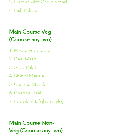
3. Humus with Garlic bread
4. Fish Pakora
Main Course Veg
(Choose any two)
1. Mixed vegetable
2. Daal Mash
3. Aloo Palak
4. Bhindi Masala
5. Channa Masala
6. Channa Daal
7. Eggplant (afghan style)
Main Course Non-
Veg (Choose any two)