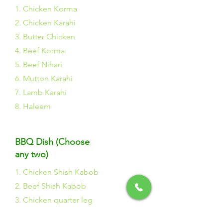
1. Chicken Korma
2. Chicken Karahi
3. Butter Chicken
4. Beef Korma
5. Beef Nihari
6. Mutton Karahi
7. Lamb Karahi
8. Haleem
BBQ Dish (Choose
any two)
1. Chicken Shish Kabob
2. Beef Shish Kabob
3. Chicken quarter leg
4. Chicken Drum Stick