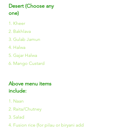
Desert (Choose any
one)
1. Kheer
2. Bakhlava
3. Gulab Jamun
4. Halwa
5. Gajar Halwa
6. Mango Custard
Above menu items
include:
1. Naan
2. Raita/Chutney
3. Salad
4. Fusion rice (for pilau or biryani add