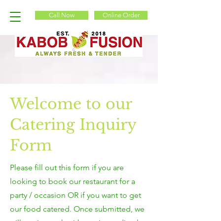
Call Now
Online Order
Welcome to our
Catering Inquiry
Form
Please fill out this form if you are
looking to book our restaurant for a
party / occasion OR if you want to get
our food catered. Once submitted, we