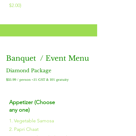
$2.00)
Banquet / Event Menu
Diamond Package
$35.99 / person +5% GST & 10% gratuity
Appetizer (Choose
any one)
1. Vegetable Samosa
2. Papri Chaat