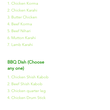
1. Chicken Korma
2. Chicken Karahi
3. Butter Chicken
4. Beef Korma
5. Beef Nihari
6. Mutton Karahi
7. Lamb Karahi
BBQ Dish (Choose
any one)
1. Chicken Shish Kabob
2. Beef Shish Kabob
3. Chicken quarter leg
4. Chicken Drum Stick