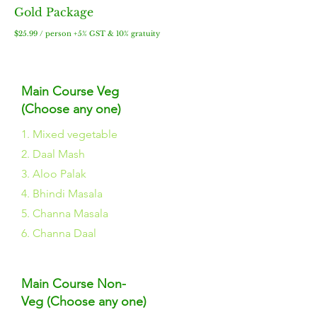
Gold Package
$2
5.99 / person +5% GST & 10% gratuity
Main Course Veg
(Choose any one)
1. Mixed vegetable
2. Daal Mash
3. Aloo Palak
4. Bhindi Masala
5. Channa Masala
6. Channa Daal
Main Course Non-
Veg (Choose any one)